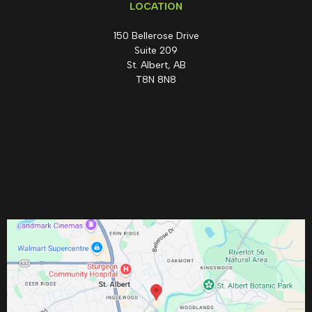
LOCATION
150 Bellerose Drive
Suite 209
St. Albert, AB
T8N 8N8