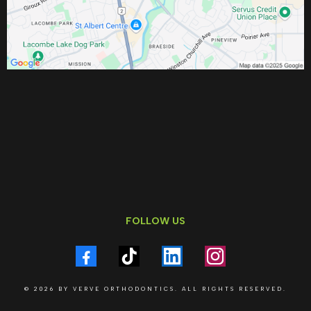
FOLLOW US
© 2026 BY VERVE ORTHODONTICS. ALL RIGHTS RESERVED.