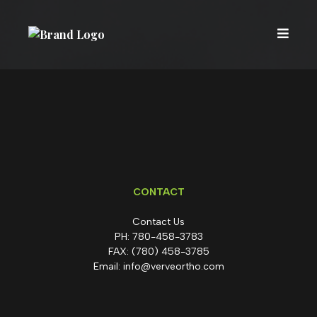
CONTACT
Contact Us
PH:
780-458-3783
FAX:
(780) 458-3785
Email:
info@verveortho.com