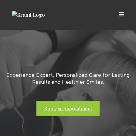
Experience Expert, Personalized Care for Lasting
Results and Healthier Smiles.
Book an Appointment