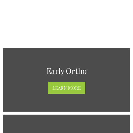
Early Ortho
LEARN MORE