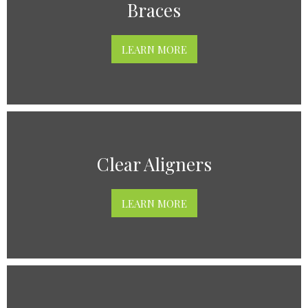
Braces
LEARN MORE
Clear Aligners
LEARN MORE