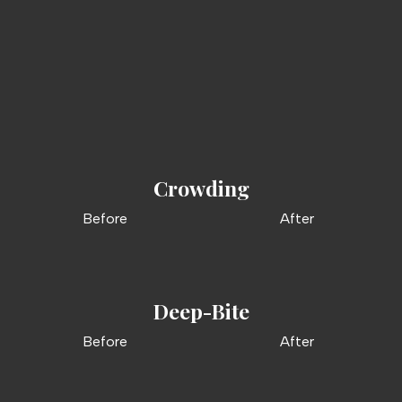
Bite Problems. Orthodontic
Solutions.
Crowding
Before
After
Deep-Bite
Before
After