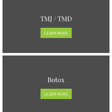
TMJ / TMD
LEARN MORE
Botox
LEARN MORE