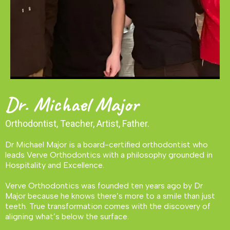
Dr. Michael Major
Orthodontist, Teacher, Artist, Father.
Dr Michael Major is a board-certified orthodontist who
leads Verve Orthodontics with a philosophy grounded in
Hospitality and Excellence.
Verve Orthodontics was founded ten years ago by Dr
Major because he knows there’s more to a smile than just
teeth. True transformation comes with the discovery of
aligning what’s below the surface.