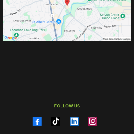
FOLLOW US