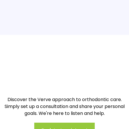
A radiant and healthy smile is
just a step away...
Discover the Verve approach to orthodontic care.
Simply set up a consultation and share your personal
goals. We're here to listen and help.