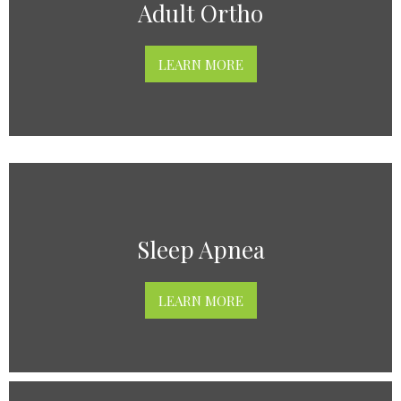
Adult Ortho
LEARN MORE
Sleep Apnea
LEARN MORE