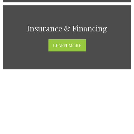
Insurance & Financing
LEARN MORE