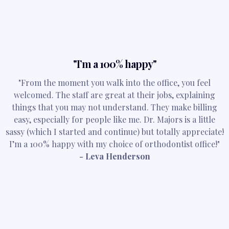
"I’m a 100% happy"
"From the moment you walk into the office, you feel
welcomed. The staff are great at their jobs, explaining
things that you may not understand. They make billing
easy, especially for people like me. Dr. Majors is a little
sassy (which I started and continue) but totally appreciate!
I’m a 100% happy with my choice of orthodontist office!"
- Leva Henderson