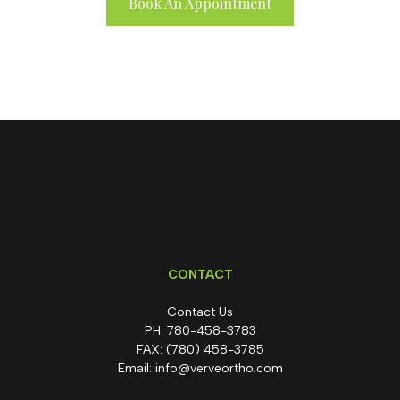
Book An Appointment
CONTACT
Contact Us
PH:
780-458-3783
FAX:
(780) 458-3785
Email:
info@verveortho.com