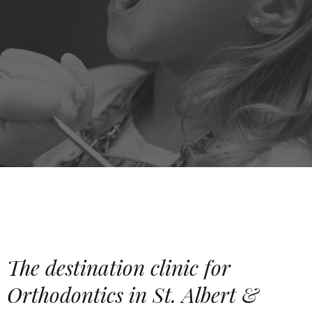
The destination clinic for
Orthodontics in St. Albert &