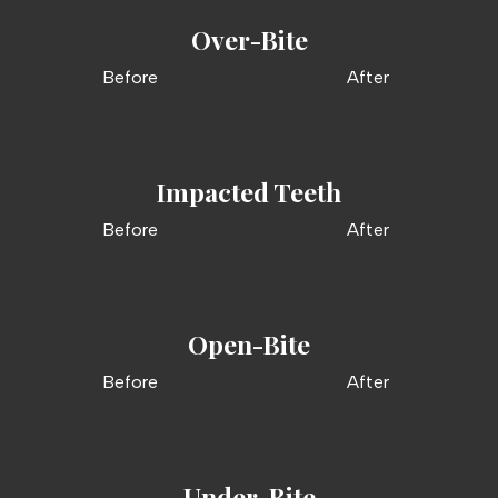
Over-Bite
Before
After
Impacted Teeth
Before
After
Open-Bite
Before
After
Under-Bite