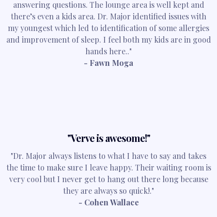
answering questions. The lounge area is well kept and
there’s even a kids area. Dr. Major identified issues with
my youngest which led to identification of some allergies
and improvement of sleep. I feel both my kids are in good
hands here.."
- Fawn Moga
"Verve is awesome!"
"Dr. Major always listens to what I have to say and takes
the time to make sure I leave happy. Their waiting room is
very cool but I never get to hang out there long because
they are always so quick!."
- Cohen Wallace