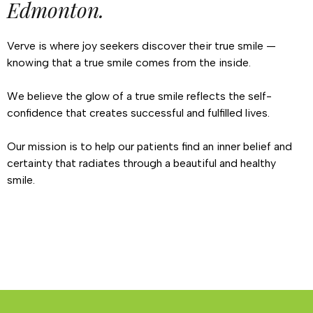
Edmonton.
Verve is where joy seekers discover their true smile —
knowing that a true smile comes from the inside.
We believe the glow of a true smile reflects the self-
confidence that creates successful and fulfilled lives.
Our mission is to help our patients find an inner belief and
certainty that radiates through a beautiful and healthy
smile.