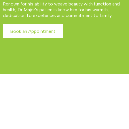
Renown for his ability to weave beauty with function and
health, Dr Major's patients know him for his warmth,
dedication to excellence, and commitment to family.
Book an Appointment
Our Signature Services