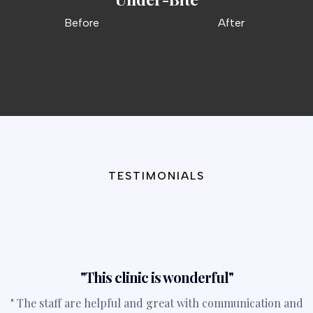
Before
After
TESTIMONIALS
What They’re Saying
"This clinic is wonderful"
" The staff are helpful and great with communication and