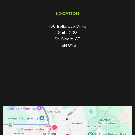
LOCATION
150 Bellerose Drive
Suite 209
St. Albert, AB
T8N 8N8